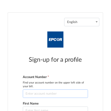
English
Sign-up for a profile
Account Number
*
Find your account number on the upper left side of
your bill.
First Name