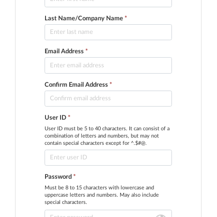
Last Name/Company Name
*
Email Address
*
Confirm Email Address
*
User ID
*
User ID must be 5 to 40 characters. It can consist of a
combination of letters and numbers, but may not
contain special characters except for ^.$#@.
Password
*
Must be 8 to 15 characters with lowercase and
uppercase letters and numbers. May also include
special characters.