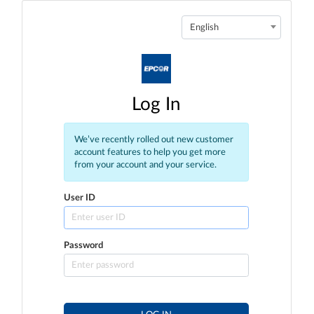
English
Log In
We’ve recently rolled out new customer
account features to help you get more
from your account and your service.
User ID
Password