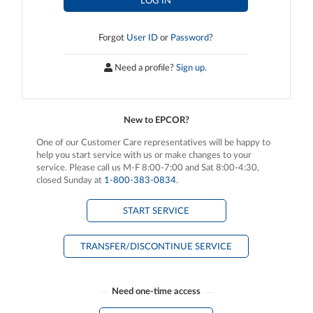
LOG IN
Forgot
User ID
or
Password
?
Need a profile?
Sign up.
New to EPCOR?
One of our Customer Care representatives will be happy to
help you start service with us or make changes to your
service. Please call us M-F 8:00-7:00 and Sat 8:00-4:30,
closed Sunday at
1‑800‑383‑0834
.
START SERVICE
TRANSFER/DISCONTINUE SERVICE
Need one-time access